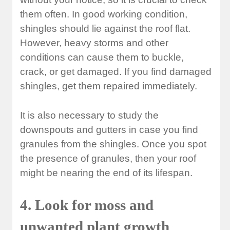
them often. In good working condition,
shingles should lie against the roof flat.
However, heavy storms and other
conditions can cause them to buckle,
crack, or get damaged. If you find damaged
shingles, get them repaired immediately.
It is also necessary to study the
downspouts and gutters in case you find
granules from the shingles. Once you spot
the presence of granules, then your roof
might be nearing the end of its lifespan.
4. Look for moss and
unwanted plant growth