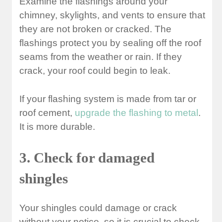
Examine the flashings around your
chimney, skylights, and vents to ensure that
they are not broken or cracked. The
flashings protect you by sealing off the roof
seams from the weather or rain. If they
crack, your roof could begin to leak.
If your flashing system is made from tar or
roof cement,
upgrade the flashing to metal
.
It is more durable.
3. Check for damaged
shingles
Your shingles could damage or crack
without your notice, so it is crucial to check