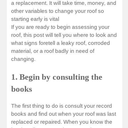
a replacement. It will take time, money, and
other variables to change your roof so
starting early is vital
If you are ready to begin assessing your
roof, this post will tell you where to look and
what signs foretell a leaky roof, corroded
material, or a roof badly in need of
changing.
1. Begin by consulting the
books
The first thing to do is consult your record
books and find out when your roof was last
replaced or repaired. When you know the