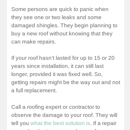
Some persons are quick to panic when
they see one or two leaks and some
damaged shingles. They begin planning to
buy a new roof without knowing that they
can make repairs.
If your roof hasn’t lasted for up to 15 or 20
years since installation, it can still last
longer, provided it was fixed well. So,
getting repairs might be the way out and not
a full replacement.
Call a roofing expert or contractor to
observe the damage to your roof. They will
tell you
what the best solution is
. If a repair