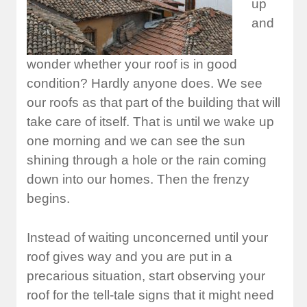
up
and
wonder whether your roof is in good
condition? Hardly anyone does. We see
our roofs as that part of the building that will
take care of itself. That is until we wake up
one morning and we can see the sun
shining through a hole or the rain coming
down into our homes. Then the frenzy
begins.
Instead of waiting unconcerned until your
roof gives way and you are put in a
precarious situation, start observing your
roof for the tell-tale signs that it might need