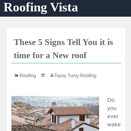
Roofing Vista
Skip
to
content
These 5 Signs Tell You it is
time for a New roof
Roofing
Topsy Turvy Roofing
Do
you
ever
wake