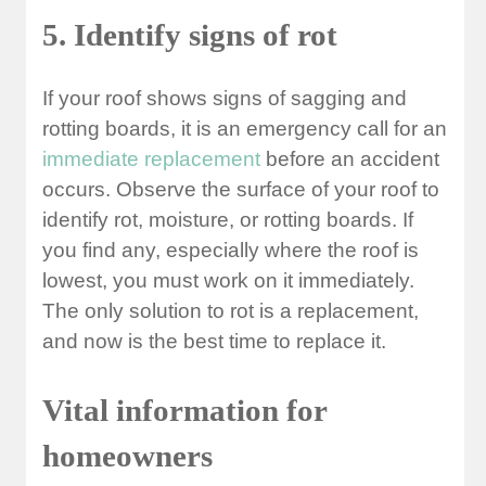
5. Identify signs of rot
If your roof shows signs of sagging and
rotting boards, it is an emergency call for an
immediate replacement
before an accident
occurs. Observe the surface of your roof to
identify rot, moisture, or rotting boards. If
you find any, especially where the roof is
lowest, you must work on it immediately.
The only solution to rot is a replacement,
and now is the best time to replace it.
Vital information for
homeowners