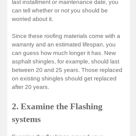
last installment or maintenance date, you
can tell whether or not you should be
worried about it.
Since these roofing materials come with a
warranty and an estimated lifespan, you
can guess how much longer it has. New
asphalt shingles, for example, should last
between 20 and 25 years. Those replaced
on existing shingles should get replaced
after 20 years.
2. Examine the Flashing
systems