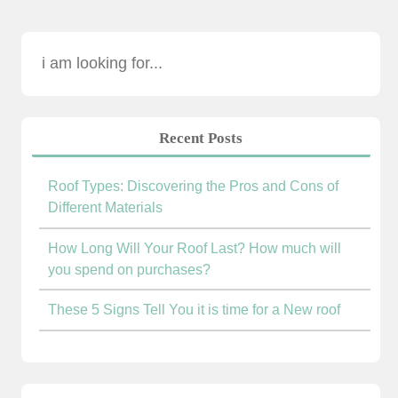
Recent Posts
Roof Types: Discovering the Pros and Cons of
Different Materials
How Long Will Your Roof Last? How much will
you spend on purchases?
These 5 Signs Tell You it is time for a New roof