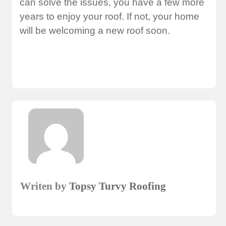
can solve the issues, you have a few more
years to enjoy your roof. If not, your home
will be welcoming a new roof soon.
Writen by
Topsy Turvy Roofing