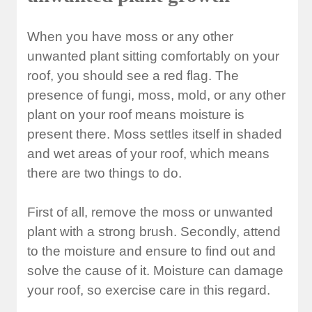
When you have moss or any other
unwanted plant sitting comfortably on your
roof, you should see a red flag. The
presence of fungi, moss, mold, or any other
plant on your roof means moisture is
present there. Moss settles itself in shaded
and wet areas of your roof, which means
there are two things to do.
First of all, remove the moss or unwanted
plant with a strong brush. Secondly, attend
to the moisture and ensure to find out and
solve the cause of it. Moisture can damage
your roof, so exercise care in this regard.